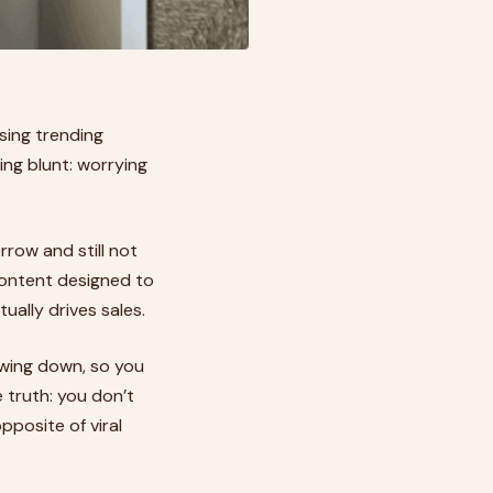
sing trending
ing blunt: worrying
rrow and still not
 content designed to
ually drives sales.
lowing down, so you
 truth: you don’t
pposite of viral