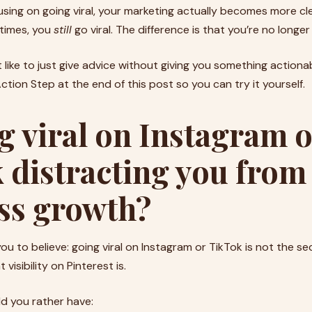
ing on going viral, your marketing actually becomes more cl
etimes, you
still
go viral. The difference is that you’re no longe
 like to just give advice without giving you something actionab
tion Step at the end of this post so you can try it yourself.
g viral on Instagram 
 distracting you from
ss growth?
ou to believe: going viral on Instagram or TikTok is not the se
visibility on Pinterest is.
ld you rather have: