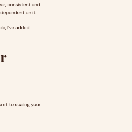
ear, consistent and
r dependent on it.
le, I’ve added
or
cret to scaling your