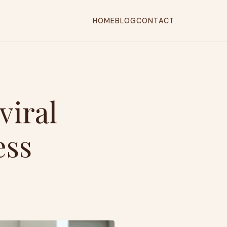
HOME
BLOG
CONTACT
viral
ess