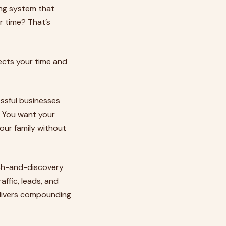
ing system that
r time? That’s
ects your time and
ssful businesses
. You want your
our family without
arch-and-discovery
affic, leads, and
delivers compounding