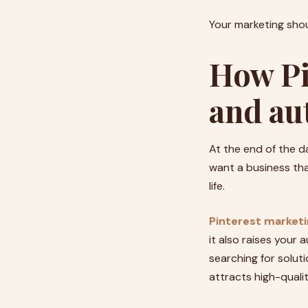
Your marketing shou
How Pi
and au
At the end of the d
want a business that
life.
Pinterest market
it also raises your
searching for solut
attracts high-qualit