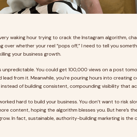
every waking hour trying to crack the Instagram algorithm, cha
g over whether your reel “pops off,” I need to tell you someth
 killing your business growth.
y is unpredictable. You could get 100,000 views on a post tomo
ed lead from it. Meanwhile, you’re pouring hours into creating
instead of building consistent, compounding visibility that act
e worked hard to build your business. You don’t want to risk s
ore content, hoping the algorithm blesses you. But here’s the
grow. In fact, sustainable, authority-building marketing is the o