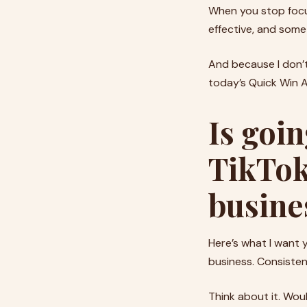
When you stop focus
effective, and som
And because I don’t
today’s Quick Win Ac
Is goin
TikTok
busine
Here’s what I want y
business. Consistent 
Think about it. Wou