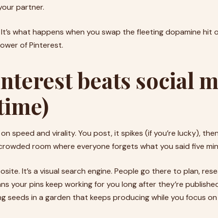
your partner.
 It’s what happens when you swap the fleeting dopamine hit o
wer of Pinterest.
nterest beats social 
time)
 on speed and virality. You post, it spikes (if you’re lucky), then
a crowded room where everyone forgets what you said five minu
osite. It’s a visual search engine. People go there to plan, re
ns your pins keep working for you long after they’re publis
nting seeds in a garden that keeps producing while you focus on