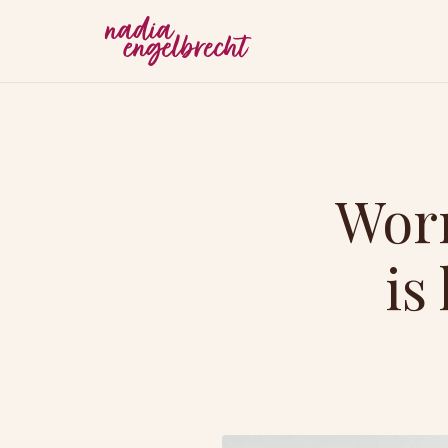
Worr
is