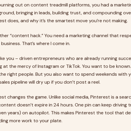
 burning out on content treadmill platforms, you had a market
round, bringing in leads, building trust, and compounding ove
est does, and why it’s the smartest move you’re not making.
ther “content hack.” You need a marketing channel that resp
 business. That’s where I come in.
ike you – driven entrepreneurs who are already running succe
ving at the mercy of Instagram or TikTok. You want to be known
the right people. But you also want to spend weekends with y
ales pipeline will dry up if you don’t post a reel.
est changes the game. Unlike social media, Pinterest is a se
ontent doesn’t expire in 24 hours. One pin can keep driving tr
ven years) on autopilot. This makes Pinterest the tool that 
dding more work to your plate.