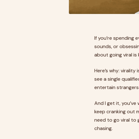
If you’re spending 
sounds, or obsessin
about going viral is
Here’s why: viralit
see a single qualifi
entertain strangers 
And I get it, you’v
keep cranking out m
need to go viral to 
chasing.