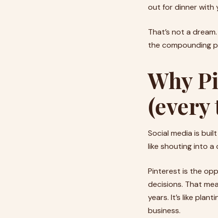
out for dinner with 
That’s not a dream.
the compounding po
Why Pi
(every 
Social media is built
like shouting into 
Pinterest is the opp
decisions. That mea
years. It’s like pla
business.