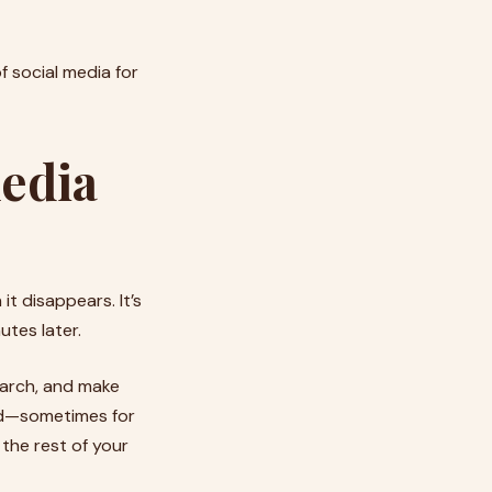
f social media for
media
 it disappears. It’s
tes later.
search, and make
hed—sometimes for
 the rest of your