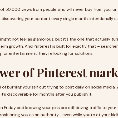
of 50,000 views from people who will never buy from you, or
s discovering your content every single month, intentionally s
ight not feel as glamorous, but it’s the one that actually tur
term growth. And Pinterest is built for exactly that – searche
g for entertainment; they’re looking for solutions.
wer of Pinterest mark
d of burning yourself out trying to post daily on social media,
it’s discoverable for months after you publish it.
on Friday and knowing your pins are still driving traffic to you
d positioning you as an authority—even while you’re at your ki