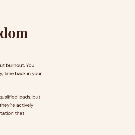
eedom
out burnout. You
y, time back in your
qualified leads, but
they’re actively
utation that