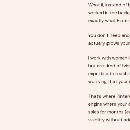
What if, instead of
worked in the backg
exactly what Pinter
You don’t need ano
actually grows your
I work with women l
but are tired of li
expertise to reach 
worrying that your s
That’s where Pinter
engine where your c
sales for months (e
visibility without a