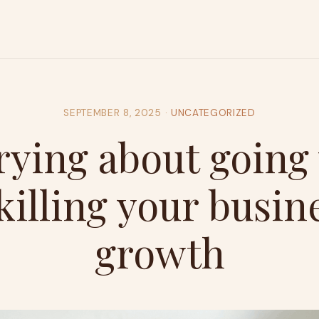
SEPTEMBER 8, 2025
·
UNCATEGORIZED
ying about going 
 killing your busin
growth