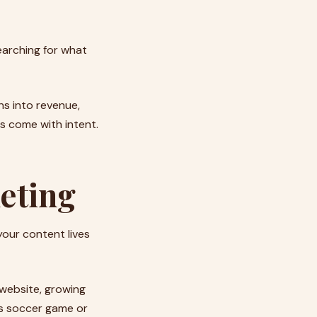
earching for what
ns into revenue,
rs come with intent.
eting
 your content lives
r website, growing
d’s soccer game or