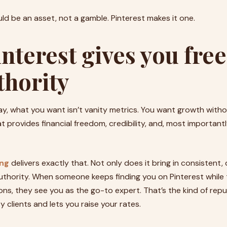
ld be an asset, not a gamble. Pinterest makes it one.
nterest gives you fr
thority
ay, what you want isn’t vanity metrics. You want growth with
 provides financial freedom, credibility, and, most importantl
ing
delivers exactly that. Not only does it bring in consistent, 
 authority. When someone keeps finding you on Pinterest while 
ions, they see you as the go-to expert. That’s the kind of rep
y clients and lets you raise your rates.