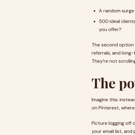
A random surge 
500 ideal client
you offer?
The second option m
referrals, and long-
They’re not scrollin
The po
Imagine this: instea
on Pinterest, where 
Picture logging off 
your email list, an