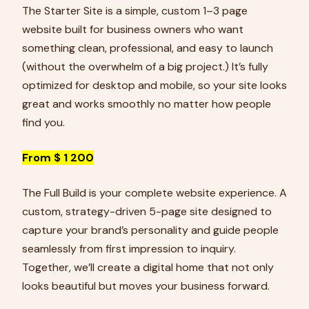
The Starter Site is a simple, custom 1–3 page
website built for business owners who want
something clean, professional, and easy to launch
(without the overwhelm of a big project.) It’s fully
optimized for desktop and mobile, so your site looks
great and works smoothly no matter how people
find you.
From $ 1 200
The Full Build is your complete website experience. A
custom, strategy-driven 5-page site designed to
capture your brand’s personality and guide people
seamlessly from first impression to inquiry.
Together, we’ll create a digital home that not only
looks beautiful but moves your business forward.