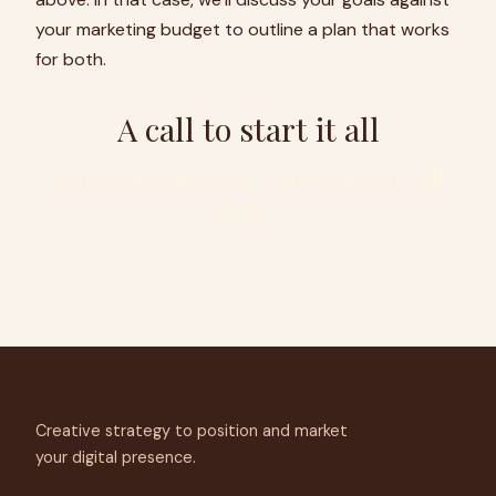
your marketing budget to outline a plan that works
for both.
A call to start it all
Schedule your free consultation call
today.
Creative strategy to position and market
your digital presence.