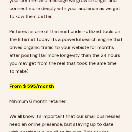
your contnet and message will grow stronger and
connect more deeply with your audience as we get
to kow them better.
Pinterest is one of the most under-utilized tools on
the Internet today. Its a powerful search engine that
drives organic trafiic to your webiste for months
after posting (far more longevity than the 24 hours
you may get from the reel that took the ame time
to make).
From $ 595/month
Minimum 6 month retainer.
We all know it’s important that our small businesses
need an online presence, but staying up to date