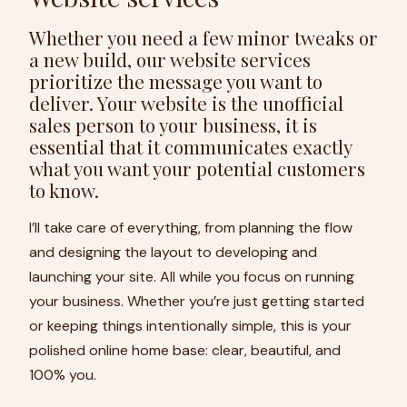
Whether you need a few minor tweaks or
a new build, our website services
prioritize the message you want to
deliver. Your website is the unofficial
sales person to your business, it is
essential that it communicates exactly
what you want your potential customers
to know.
I’ll take care of everything, from planning the flow
and designing the layout to developing and
launching your site. All while you focus on running
your business. Whether you’re just getting started
or keeping things intentionally simple, this is your
polished online home base: clear, beautiful, and
100% you.