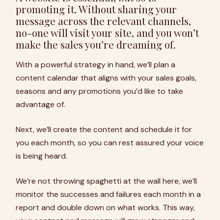
promoting it. Without sharing your
message across the relevant channels,
no-one will visit your site, and you won’t
make the sales you’re dreaming of.
With a powerful strategy in hand, we’ll plan a
content calendar that aligns with your sales goals,
seasons and any promotions you’d like to take
advantage of.
Next, we’ll create the content and schedule it for
you each month, so you can rest assured your voice
is being heard.
We’re not throwing spaghetti at the wall here, we’ll
monitor the successes and failures each month in a
report and double down on what works. This way,