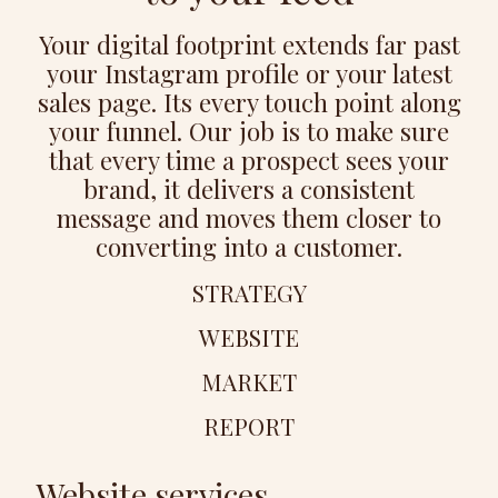
Your digital footprint extends far past
your Instagram profile or your latest
sales page. Its every touch point along
your funnel. Our job is to make sure
that every time a prospect sees your
brand, it delivers a consistent
message and moves them closer to
converting into a customer.
STRATEGY
WEBSITE
MARKET
REPORT
Website services