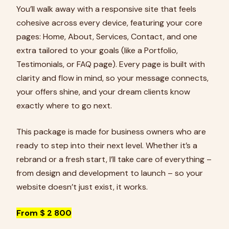
You’ll walk away with a responsive site that feels
cohesive across every device, featuring your core
pages: Home, About, Services, Contact, and one
extra tailored to your goals (like a Portfolio,
Testimonials, or FAQ page). Every page is built with
clarity and flow in mind, so your message connects,
your offers shine, and your dream clients know
exactly where to go next.
This package is made for business owners who are
ready to step into their next level. Whether it’s a
rebrand or a fresh start, I’ll take care of everything –
from design and development to launch – so your
website doesn’t just exist, it works.
From $ 2 800