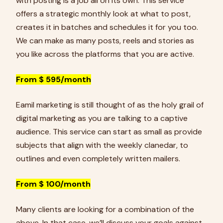
with posting is a job all on its own. This service
offers a strategic monthly look at what to post,
creates it in batches and schedules it for you too.
We can make as many posts, reels and stories as
you like across the platforms that you are active.
From $ 595/month
Eamil marketing is still thought of as the holy grail of
digital marketing as you are talking to a captive
audience. This service can start as small as provide
subjects that align with the weekly clanedar, to
outlines and even completely written mailers.
From $ 100/month
Many clients are looking for a combination of the
above. In that case, we’ll discuss your goals against