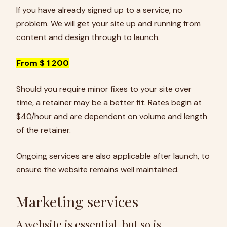
If you have already signed up to a service, no
problem. We will get your site up and running from
content and design through to launch.
From $ 1 200
Should you require minor fixes to your site over
time, a retainer may be a better fit. Rates begin at
$40/hour and are dependent on volume and length
of the retainer.
Ongoing services are also applicable after launch, to
ensure the website remains well maintained.
Marketing services
A website is essential, but so is