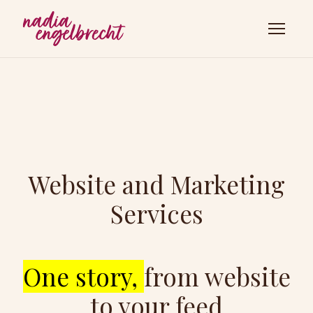
Website and Marketing
Services
One story,
from website
to your feed