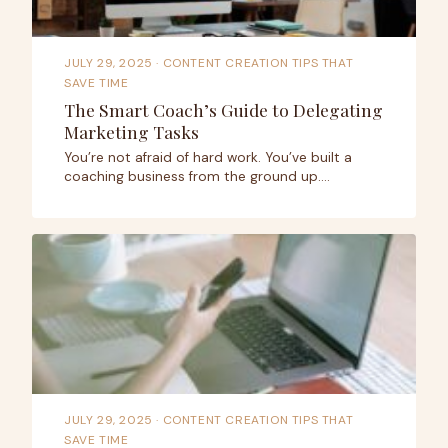
JULY 29, 2025
· CONTENT CREATION TIPS THAT
SAVE TIME
The Smart Coach’s Guide to Delegating
Marketing Tasks
You’re not afraid of hard work. You’ve built a
coaching business from the ground up.…
JULY 29, 2025
· CONTENT CREATION TIPS THAT
SAVE TIME