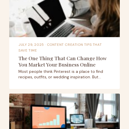
JULY 29, 2025
· CONTENT CREATION TIPS THAT
SAVE TIME
The One Thing That Can Change How
You Market Your Business Online
Most people think Pinterest is a place to find
recipes, outfits, or wedding inspiration. But…