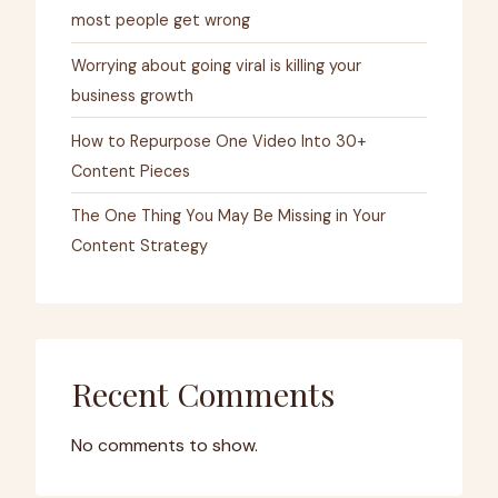
most people get wrong
Worrying about going viral is killing your
business growth
How to Repurpose One Video Into 30+
Content Pieces
The One Thing You May Be Missing in Your
Content Strategy
Recent Comments
No comments to show.