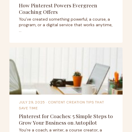
How Pinterest Powers Evergreen
Coaching Offers
You’ve created something powerful, a course, a
program, or a digital service that works anytime,
…
JULY 29, 2025
· CONTENT CREATION TIPS THAT
SAVE TIME
Pinterest for Coaches: 5 Simple Steps to
Grow Your Business on Autopilot
You’re a coach, a writer, a course creator, a