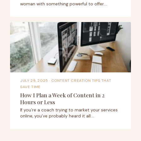
woman with something powerful to offer.…
JULY 29, 2025
· CONTENT CREATION TIPS THAT
SAVE TIME
How I Plan a Week of Content in 2
Hours or Less
If you’re a coach trying to market your services
online, you’ve probably heard it all:…