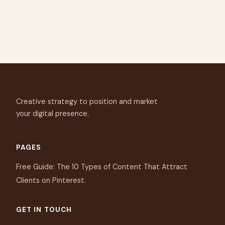
Creative strategy to position and market
your digital presence.
PAGES
Free Guide: The 10 Types of Content That Attract
Clients on Pinterest.
GET IN TOUCH