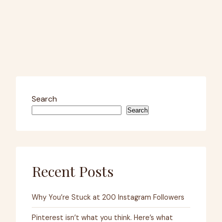
Search
Search
Recent Posts
Why You’re Stuck at 200 Instagram Followers
Pinterest isn’t what you think. Here’s what