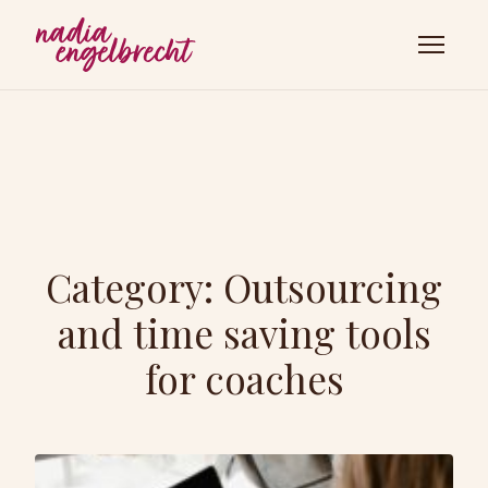
Category:
Outsourcing
and time saving tools
for coaches